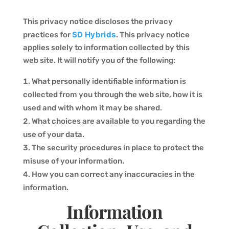
This privacy notice discloses the privacy
SD Hybrids
practices for
. This privacy notice
applies solely to information collected by this
web site. It will notify you of the following:
What personally identifiable information is
collected from you through the web site, how it is
used and with whom it may be shared.
What choices are available to you regarding the
use of your data.
The security procedures in place to protect the
misuse of your information.
How you can correct any inaccuracies in the
information.
Information