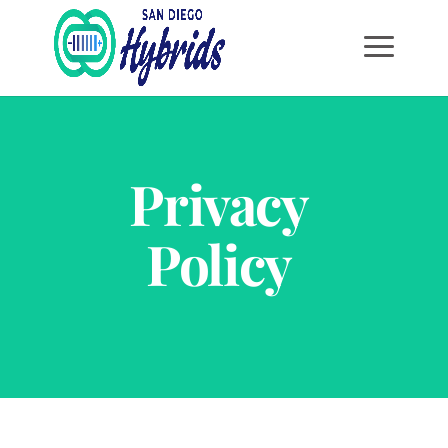
Privacy
Policy