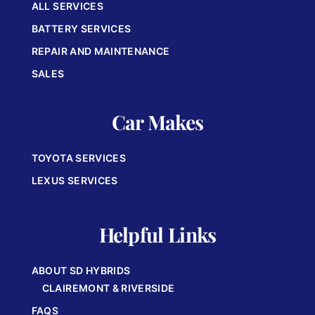
ALL SERVICES
BATTERY SERVICES
REPAIR AND MAINTENANCE
SALES
Car Makes
TOYOTA SERVICES
LEXUS SERVICES
Helpful Links
ABOUT SD HYBRIDS
CLAIREMONT & RIVERSIDE
FAQS