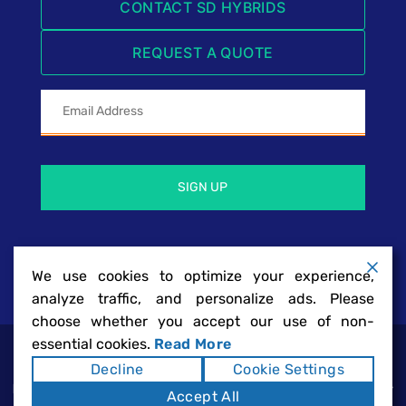
CONTACT SD HYBRIDS
REQUEST A QUOTE
We use cookies to optimize your experience,
analyze traffic, and personalize ads. Please
choose whether you accept our use of non-
essential cookies.
Read More
SD Hybrids | San Diego Hybrid Battery
Copyright ©2026
Decline
Cookie Settings
Repairs & Services
Sitemap
|
. All rights reserved.
Powered by
Accept All