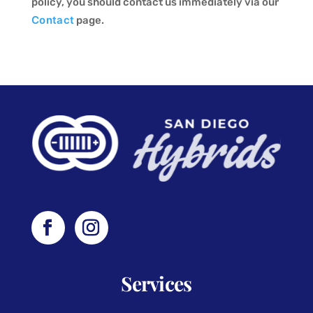
policy, you should contact us immediately via our
Contact
page.
Services