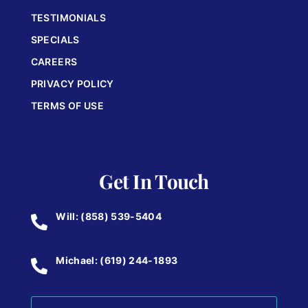
TESTIMONIALS
SPECIALS
CAREERS
PRIVACY POLICY
TERMS OF USE
Get In Touch
Will: (858) 539-5404
Michael: (619) 244-1893