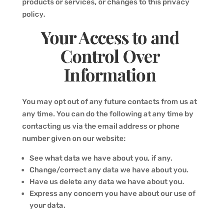
products or services, or changes to this privacy
policy.
Your Access to and
Control Over
Information
You may opt out of any future contacts from us at
any time. You can do the following at any time by
contacting us via the email address or phone
number given on our website:
See what data we have about you, if any.
Change/correct any data we have about you.
Have us delete any data we have about you.
Express any concern you have about our use of
your data.