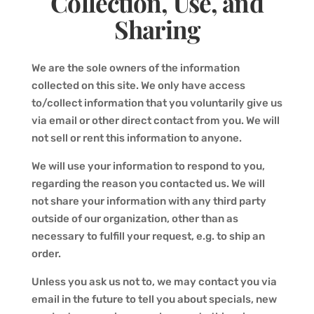
Collection, Use, and
Sharing
We are the sole owners of the information
collected on this site. We only have access
to/collect information that you voluntarily give us
via email or other direct contact from you. We will
not sell or rent this information to anyone.
We will use your information to respond to you,
regarding the reason you contacted us. We will
not share your information with any third party
outside of our organization, other than as
necessary to fulfill your request, e.g. to ship an
order.
Unless you ask us not to, we may contact you via
email in the future to tell you about specials, new