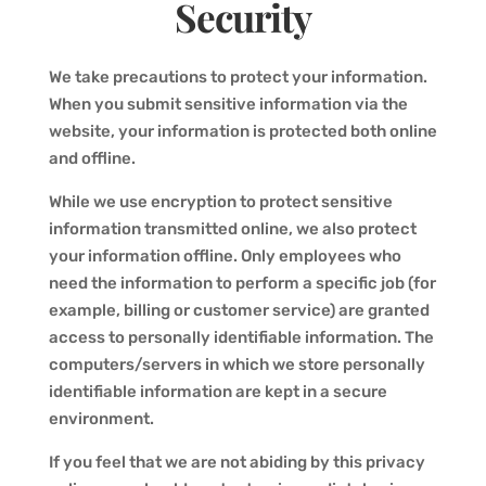
Security
We take precautions to protect your information.
When you submit sensitive information via the
website, your information is protected both online
and offline.
While we use encryption to protect sensitive
information transmitted online, we also protect
your information offline. Only employees who
need the information to perform a specific job (for
example, billing or customer service) are granted
access to personally identifiable information. The
computers/servers in which we store personally
identifiable information are kept in a secure
environment.
If you feel that we are not abiding by this privacy