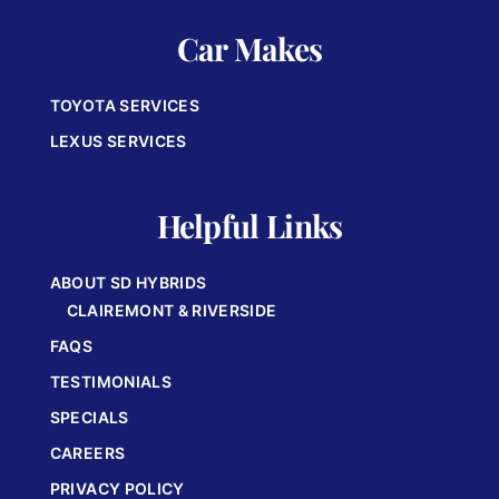
Car Makes
TOYOTA SERVICES
LEXUS SERVICES
Helpful Links
ABOUT SD HYBRIDS
CLAIREMONT & RIVERSIDE
FAQS
TESTIMONIALS
SPECIALS
CAREERS
PRIVACY POLICY