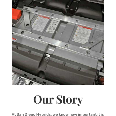
Our Story
At San Diego Hybrids, we know how important it is