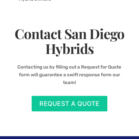
Contact San Diego
Hybrids
Contacting us by filling out a Request for Quote
form will guarantee a swift response form our
team!
REQUEST A QUOTE