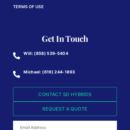
TERMS OF USE
Get In Touch
Will: (858) 539-5404
Michael: (619) 244-1893
CONTACT SD HYBRIDS
REQUEST A QUOTE