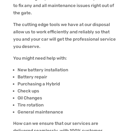
to fix any and all maintenance issues right out of
the gate.
The cutting edge tools we have at our disposal
allow us to work efficiently and reliably so that
you and your car will get the professional service
you deserve.
You might need help with:
New battery installation
Battery repair
Purchasing a Hybrid
Check ups
Oil Changes
Tire rotation
General maintenance
How can we ensure that our services are
delivered seamlessly, with 100% customer