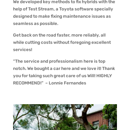
We developed key methods to fix hybrids with the
help of Test Stream, a Toyota software specially
designed to make fixing maintenance issues as
seamless as possible.
Get back on the road faster, more reliably, all
while cutting costs without foregoing excellent
services!
“The service and professionalism here is top
notch. We bought a car here and we love it! Thank
you for taking such great care of us Will! HIGHLY
RECOMMEND!” – Lonnie Fernandes