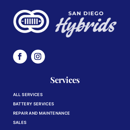
Services
ALL SERVICES
BATTERY SERVICES
REPAIR AND MAINTENANCE
SALES