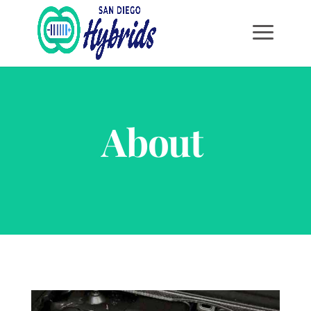
About