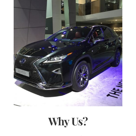
Why Us?