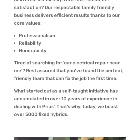
satisfaction? Our respectable family friendly
business delivers efficient results thanks to our
core values:
Professionalism
Reliability
Honorability
Tired of searching for ‘car electrical repair near
me’? Rest assured that you’ve found the perfect,
friendly team that can fix the job the first time.
What started out as a self-taught initiative has
accumulated in over 10 years of experience in
dealing with Prius’. That’s why, today, we boast
over 5000 fixed hybrids.