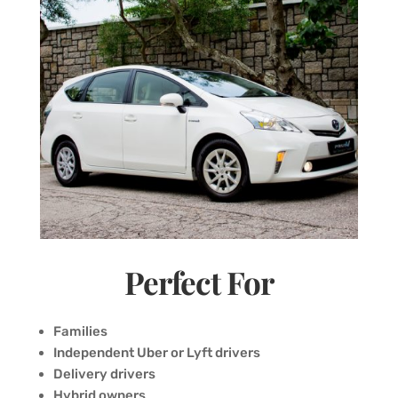
Perfect For
Families
Independent Uber or Lyft drivers
Delivery drivers
Hybrid owners