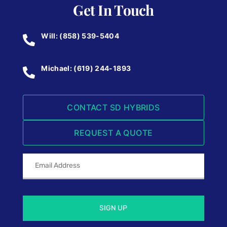
Get In Touch
Will: (858) 539-5404
Michael: (619) 244-1893
CONTACT SD HYBRIDS
REQUEST A QUOTE