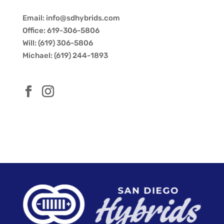
Email: info@sdhybrids.com
Office: 619-306-5806
Will: (619) 306-5806
Michael: (619) 244-1893