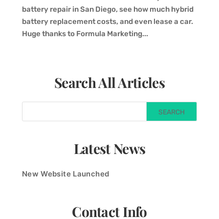
battery repair in San Diego, see how much hybrid
battery replacement costs, and even lease a car.
Huge thanks to Formula Marketing...
Search All Articles
Latest News
New Website Launched
Contact Info