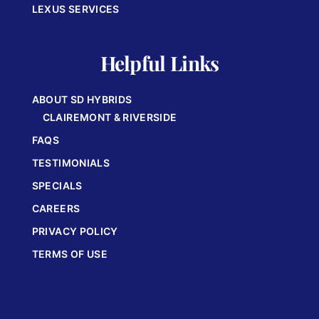
LEXUS SERVICES
Helpful Links
ABOUT SD HYBRIDS
CLAIREMONT & RIVERSIDE
FAQS
TESTIMONIALS
SPECIALS
CAREERS
PRIVACY POLICY
TERMS OF USE