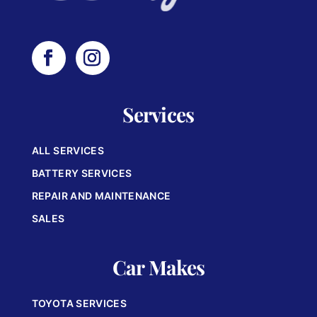
Services
ALL SERVICES
BATTERY SERVICES
REPAIR AND MAINTENANCE
SALES
Car Makes
TOYOTA SERVICES