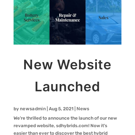
New Website
Launched
newsadmin
News
by
|
Aug 5, 2021
|
We're thrilled to announce the launch of our new
revamped website, sdhybrids.com! Now it's
easier than ever to discover the best hybrid