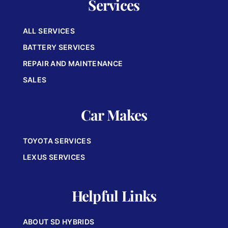
Services
ALL SERVICES
BATTERY SERVICES
REPAIR AND MAINTENANCE
SALES
Car Makes
TOYOTA SERVICES
LEXUS SERVICES
Helpful Links
ABOUT SD HYBRIDS