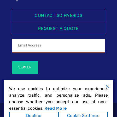
CONTACT SD HYBRIDS
REQUEST A QUOTE
SIGN UP
We use cookies to optimize your experience,
analyze traffic, and personalize ads. Please
choose whether you accept our use of non-
essential cookies.
Read More
SD Hybrids | San Diego Hybrid Battery
Copyright ©2026
Decline
Cookie Settings