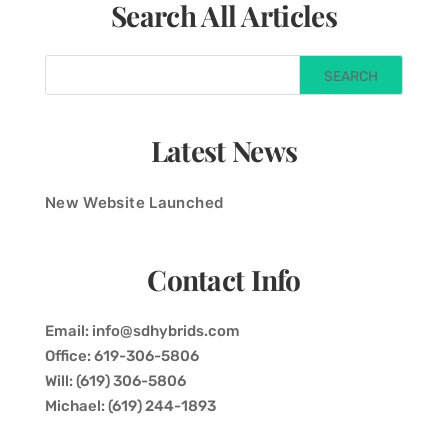
Search All Articles
Latest News
New Website Launched
Contact Info
Email: info@sdhybrids.com
Office: 619-306-5806
Will: (619) 306-5806
Michael: (619) 244-1893