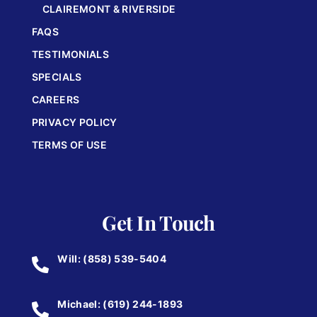
CLAIREMONT & RIVERSIDE
FAQS
TESTIMONIALS
SPECIALS
CAREERS
PRIVACY POLICY
TERMS OF USE
Get In Touch
Will: (858) 539-5404
Michael: (619) 244-1893