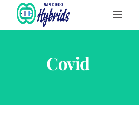
Covid